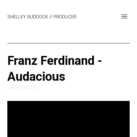
SHELLEY RUDDOCK // PRODUCER
Franz Ferdinand -
Audacious
MUSIC VIDEOS