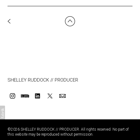
SHELLEY RUDDOCK // PRODUCER
©2026 SHELLEY RUDDOCK // PRODUCER. All rights reserved. No part of
this website may be reproduced without permission.