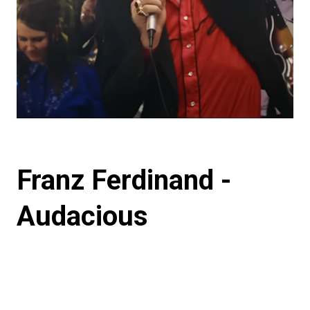
Franz Ferdinand -
Audacious