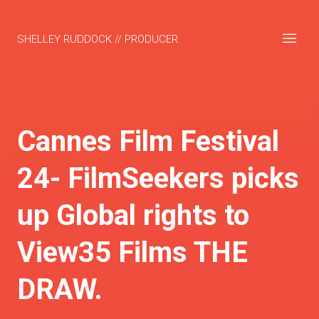
SHELLEY RUDDOCK // PRODUCER
Cannes Film Festival
24- FilmSeekers picks
up Global rights to
View35 Films THE
DRAW.